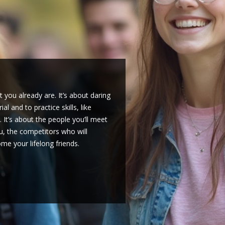
shman who just heard about the
mpeted yourself, you can be the
a new school. If you’re a student,
ind those thinking about college
hlon team can be just as
nship. It’s not what you’ve won,
cruits, you might set up a club. If
. You’ll also need to ask your
lly if it involves travel.