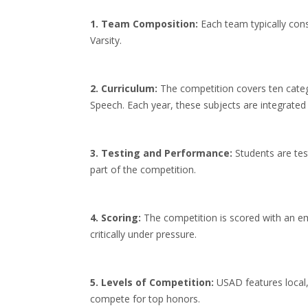
1. Team Composition:
Each team typically cons
Varsity.
2. Curriculum:
The competition covers ten categ
Speech. Each year, these subjects are integrated
3. Testing and Performance:
Students are tes
part of the competition.
4. Scoring:
The competition is scored with an em
critically under pressure.
5. Levels of Competition:
USAD features local,
compete for top honors.