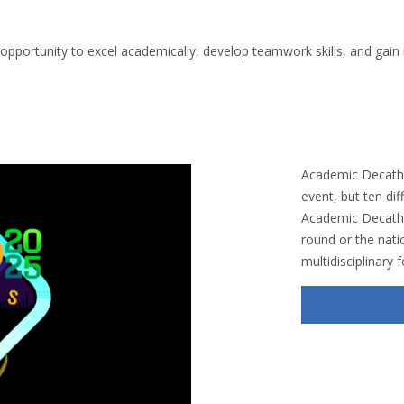
portunity to excel academically, develop teamwork skills, and gain r
Academic Decathl
event, but ten diff
Academic Decathlo
round or the natio
multidisciplinary 