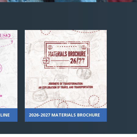
LINE
2026-2027 MATERIALS BROCHURE