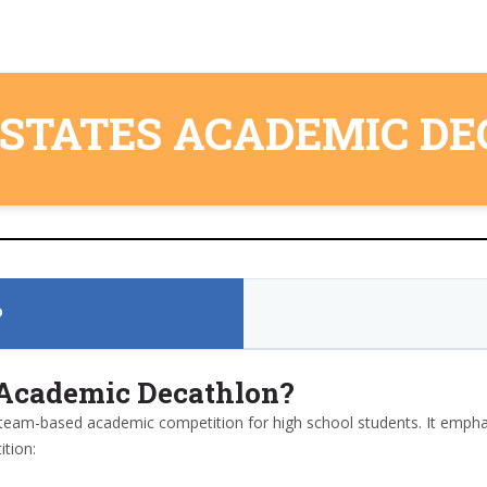
 STATES ACADEMIC D
D
s Academic Decathlon?
team-based academic competition for high school students. It empha
tion: