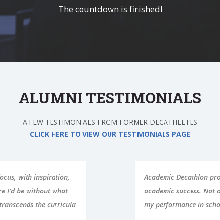
The countdown is finished!
ALUMNI TESTIMONIALS
A FEW TESTIMONIALS FROM FORMER DECATHLETES
CLICK HERE TO VIEW OUR TESTIMONIALS PAGE
ols I needed for
Learning how to study i
ance in AcDec improve,
about. The other half i
ly as well.
teammates and having fu