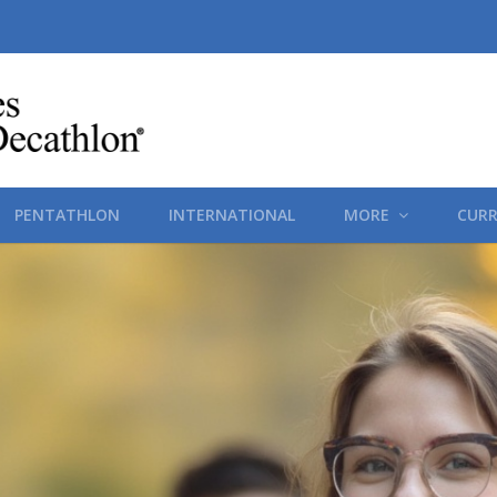
PENTATHLON
INTERNATIONAL
MORE
CURR