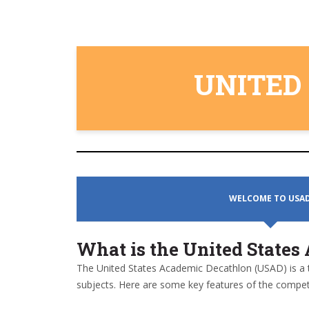
UNITED
WELCOME TO USA
What is the United State
The United States Academic Decathlon (USAD) is a 
subjects. Here are some key features of the competi