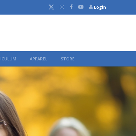
Login
ICULUM
APPAREL
STORE