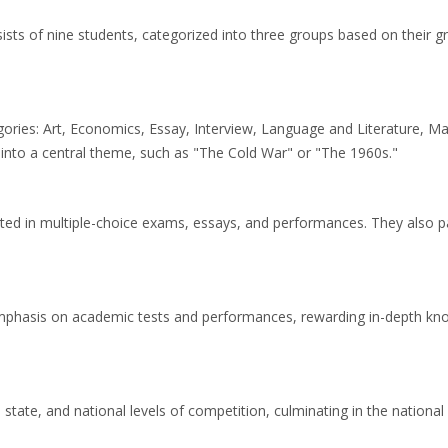
ists of nine students, categorized into three groups based on their g
ories: Art, Economics, Essay, Interview, Language and Literature, Ma
 into a central theme, such as "The Cold War" or "The 1960s."
ted in multiple-choice exams, essays, and performances. They also pa
phasis on academic tests and performances, rewarding in-depth knowled
 state, and national levels of competition, culminating in the nationa