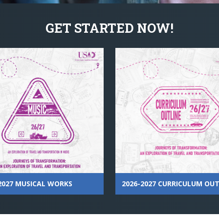
GET STARTED NOW!
2026-2027 CURRICULUM OUT
2027 MUSICAL WORKS