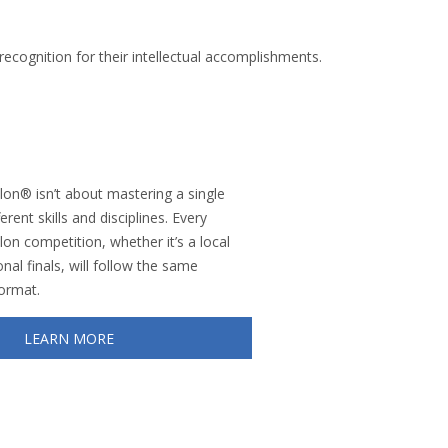
ecognition for their intellectual accomplishments.
on® isn’t about mastering a single
erent skills and disciplines. Every
n competition, whether it’s a local
nal finals, will follow the same
format.
LEARN MORE