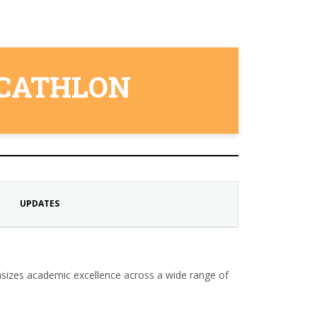
ECATHLON
UPDATES
sizes academic excellence across a wide range of