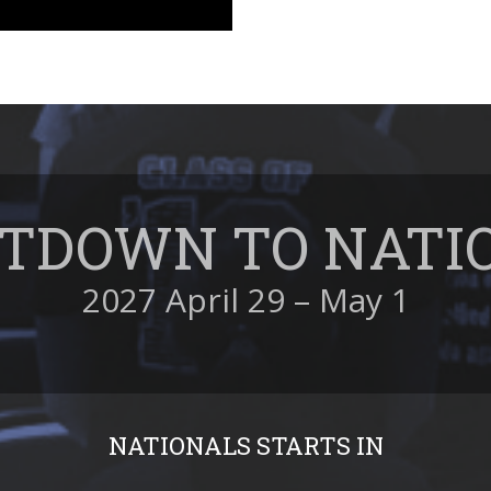
TDOWN TO NATI
2027 April 29 – May 1
NATIONALS STARTS IN