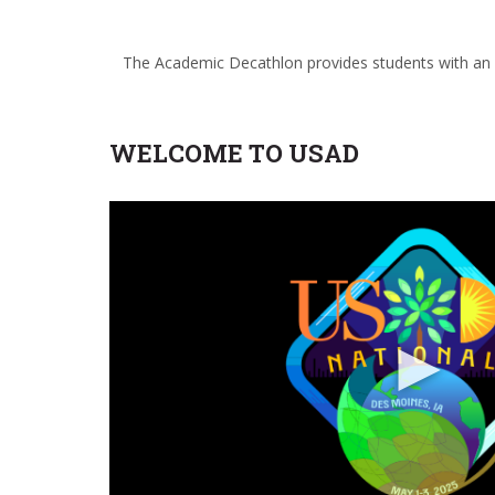
The Academic Decathlon provides students with an op
WELCOME TO USAD
►