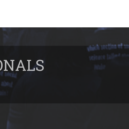
ONALS