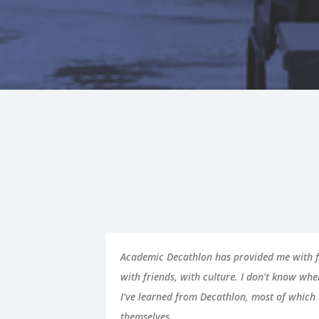
on,
Academic Decathlon provided me with the to
hat
academic success. Not only did my perform
icula
my performance in school improved immense