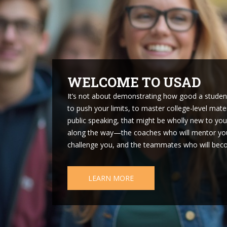
START A TEAM
It always starts with one. Whether you’re a fre
program on Facebook, or a teacher who once co
person who brings Academic Decathlon to life at 
look for friends who are up for a challenge. Rem
applications that starting a new Academic Decat
compelling a story as winning a national champio
but what you’ve done. Once you have your first re
so, you’ll want to find a faculty advisor—a coach
school for permission to try a new activity, especia
START A TEAM