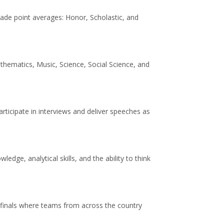
rade point averages: Honor, Scholastic, and
thematics, Music, Science, Social Science, and
rticipate in interviews and deliver speeches as
ge, analytical skills, and the ability to think
l finals where teams from across the country