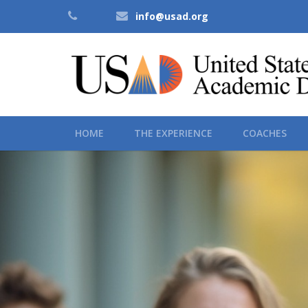
info@usad.org
HOME
THE EXPERIENCE
COACHES