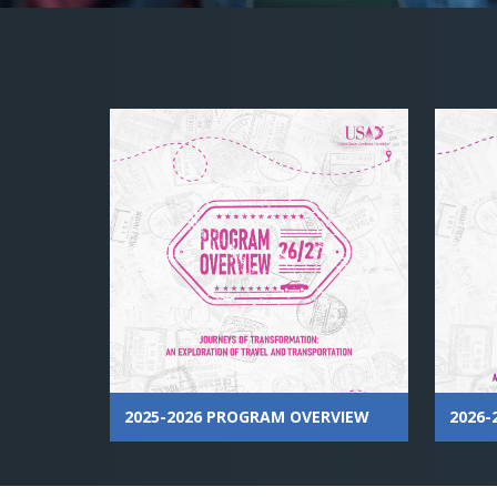
2025-2026 PROGRAM OVERVIEW
2026-